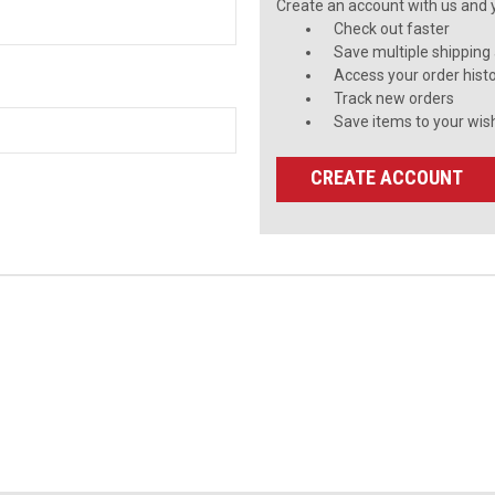
Create an account with us and yo
Check out faster
Save multiple shipping
Access your order hist
Track new orders
Save items to your wish
CREATE ACCOUNT