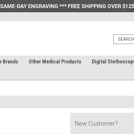
 SAME-DAY ENGRAVING *** FREE SHIPPING OVER $125
e Brands
Other Medical Products
Digital Stethoscop
New Customer?