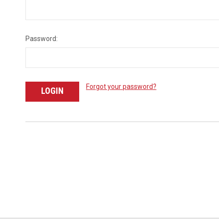
Password:
Forgot your password?