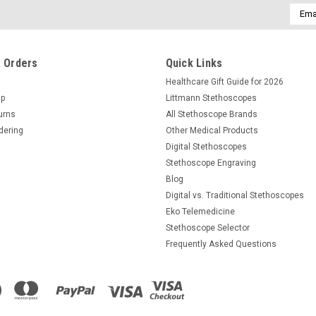
Email
Addre
 Orders
Quick Links
Healthcare Gift Guide for 2026
Up
Littmann Stethoscopes
urns
All Stethoscope Brands
dering
Other Medical Products
Digital Stethoscopes
Stethoscope Engraving
Blog
Digital vs. Traditional Stethoscopes
Eko Telemedicine
Stethoscope Selector
Frequently Asked Questions