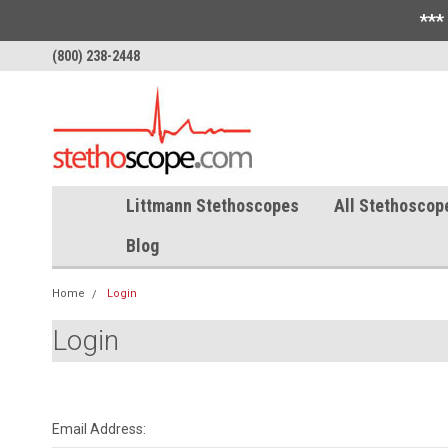
***
(800) 238-2448
Littmann Stethoscopes
All Stethoscop
Blog
Home
Login
Login
Email Address: