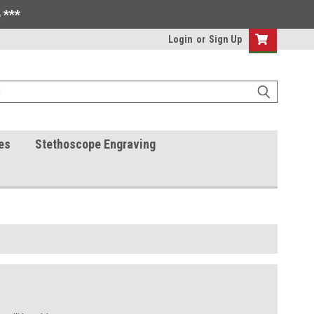
 ***
Login
or
Sign Up
es
Stethoscope Engraving