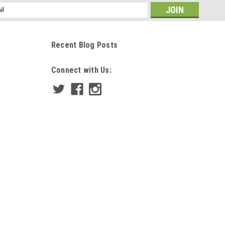
ss
Recent Blog Posts
Connect with Us: