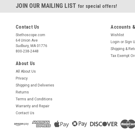
JOIN OUR MAILING LIST
for special offers!
Contact Us
Accounts &
Stethoscope.com
Wishlist
64 Union Ave
Login
or
Sign 
Sudbury, MA 01776
Shipping & Ret
800-238-2448
Tax Exempt Or
About Us
All About Us
Privacy
Shipping and Deliveries
Returns
Terms and Conditions
Warranty and Repair
Contact Us