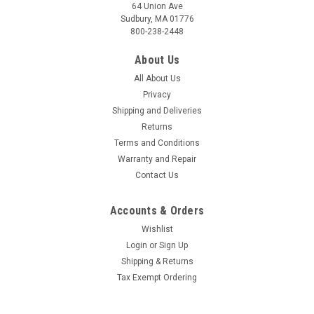
64 Union Ave
Sudbury, MA 01776
800-238-2448
About Us
All About Us
Privacy
Shipping and Deliveries
Returns
Terms and Conditions
Warranty and Repair
Contact Us
Accounts & Orders
Wishlist
Login
or
Sign Up
Shipping & Returns
Tax Exempt Ordering