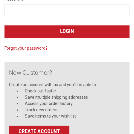
Forgot your password?
New Customer?
Create an account with us and you'll be able to:
Check out faster
Save multiple shipping addresses
Access your order history
Track new orders
Save items to your wish list
CREATE ACCOUNT