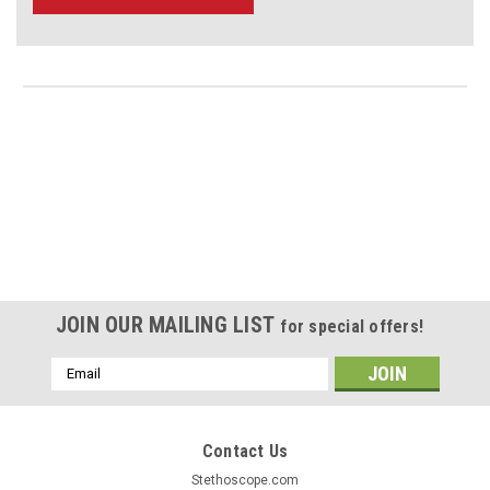
JOIN OUR MAILING LIST
for special offers!
Email
Address
Contact Us
Stethoscope.com