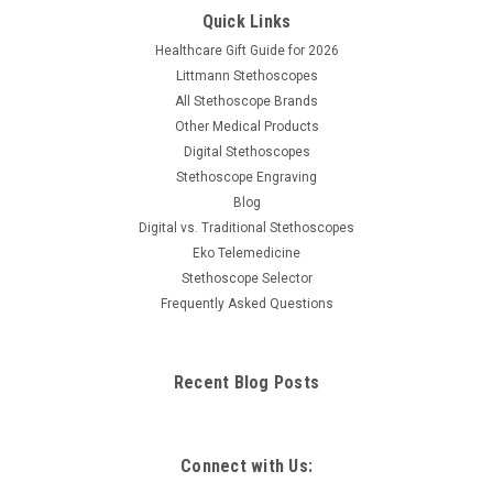
Quick Links
Healthcare Gift Guide for 2026
Littmann Stethoscopes
All Stethoscope Brands
Other Medical Products
Digital Stethoscopes
Stethoscope Engraving
Blog
Digital vs. Traditional Stethoscopes
Eko Telemedicine
Stethoscope Selector
Frequently Asked Questions
Recent Blog Posts
Connect with Us: