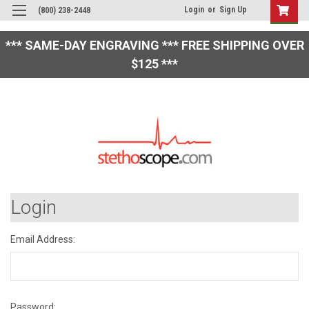
Login
or
Sign Up
(800) 238-2448
*** SAME-DAY ENGRAVING *** FREE SHIPPING OVER
$125 ***
Login
Email Address:
Password: