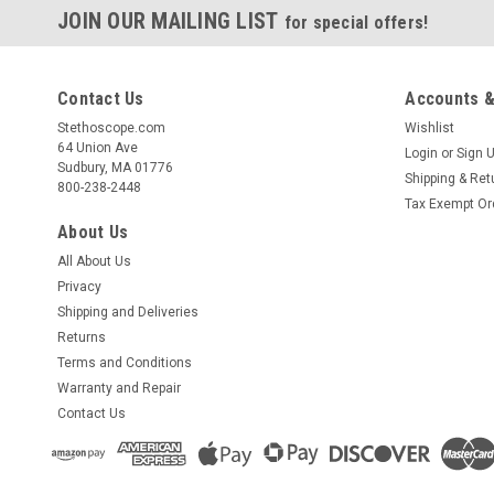
JOIN OUR MAILING LIST
for special offers!
Contact Us
Accounts &
Stethoscope.com
Wishlist
64 Union Ave
Login
or
Sign 
Sudbury, MA 01776
Shipping & Ret
800-238-2448
Tax Exempt Or
About Us
All About Us
Privacy
Shipping and Deliveries
Returns
Terms and Conditions
Warranty and Repair
Contact Us