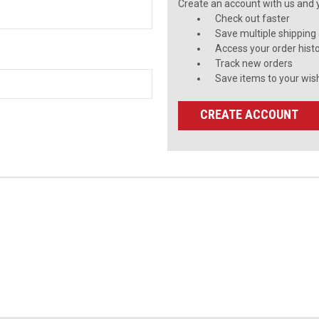
Create an account with us and yo
Check out faster
Save multiple shipping
Access your order hist
Track new orders
Save items to your wish
CREATE ACCOUNT