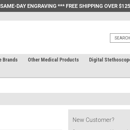
 SAME-DAY ENGRAVING *** FREE SHIPPING OVER $125
e Brands
Other Medical Products
Digital Stethoscop
New Customer?