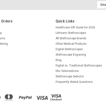
Email
Addre
 Orders
Quick Links
Healthcare Gift Guide for 2026
Up
Littmann Stethoscopes
urns
All Stethoscope Brands
dering
Other Medical Products
Digital Stethoscopes
Stethoscope Engraving
Blog
Digital vs. Traditional Stethoscopes
Eko Telemedicine
Stethoscope Selector
Frequently Asked Questions