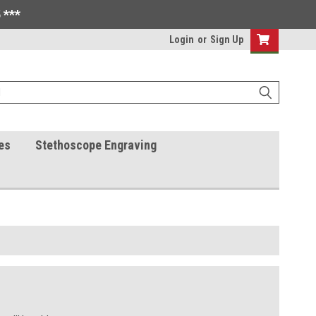
 ***
Login
or
Sign Up
es
Stethoscope Engraving