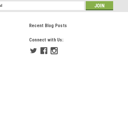
ss
Recent Blog Posts
Connect with Us: