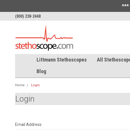
***
(800) 238-2448
Littmann Stethoscopes
All Stethoscop
Blog
Home
Login
Login
Email Address: