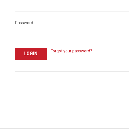
Password:
Forgot your password?