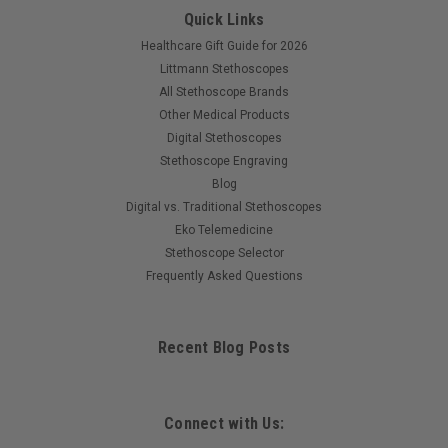
Quick Links
Healthcare Gift Guide for 2026
Littmann Stethoscopes
All Stethoscope Brands
Other Medical Products
Digital Stethoscopes
Stethoscope Engraving
Blog
Digital vs. Traditional Stethoscopes
Eko Telemedicine
Stethoscope Selector
Frequently Asked Questions
Recent Blog Posts
Connect with Us: