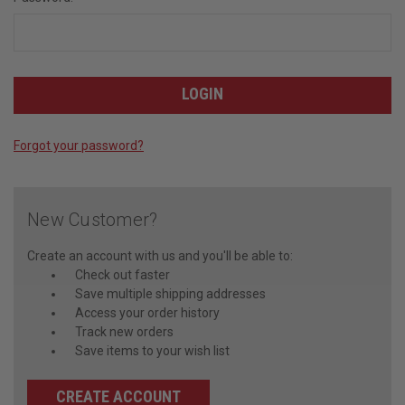
Forgot your password?
New Customer?
Create an account with us and you'll be able to:
Check out faster
Save multiple shipping addresses
Access your order history
Track new orders
Save items to your wish list
CREATE ACCOUNT