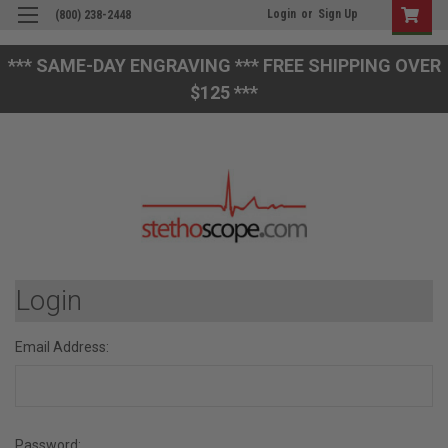
Login
or
Sign Up
(800) 238-2448
*** SAME-DAY ENGRAVING *** FREE SHIPPING OVER
$125 ***
Login
Email Address:
Password: