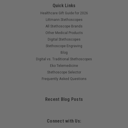
Quick Links
Healthcare Gift Guide for 2026
Littmann Stethoscopes
All Stethoscope Brands
Other Medical Products
Digital Stethoscopes
Stethoscope Engraving
Blog
Digital vs. Traditional Stethoscopes
Eko Telemedicine
Stethoscope Selector
Frequently Asked Questions
Recent Blog Posts
Connect with Us: