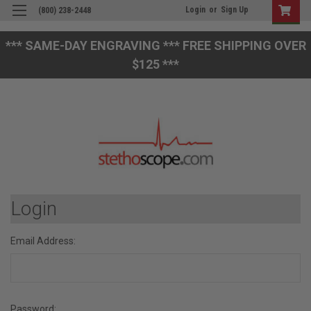
Login
or
Sign Up
(800) 238-2448
*** SAME-DAY ENGRAVING *** FREE SHIPPING OVER
$125 ***
Login
Email Address:
Password: