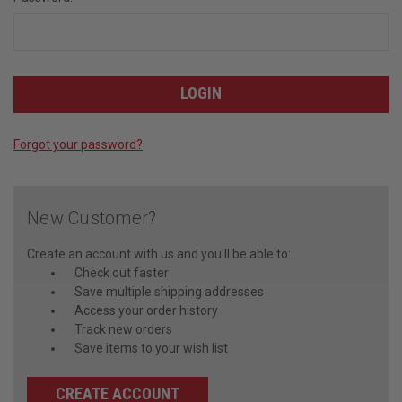
Forgot your password?
New Customer?
Create an account with us and you'll be able to:
Check out faster
Save multiple shipping addresses
Access your order history
Track new orders
Save items to your wish list
CREATE ACCOUNT