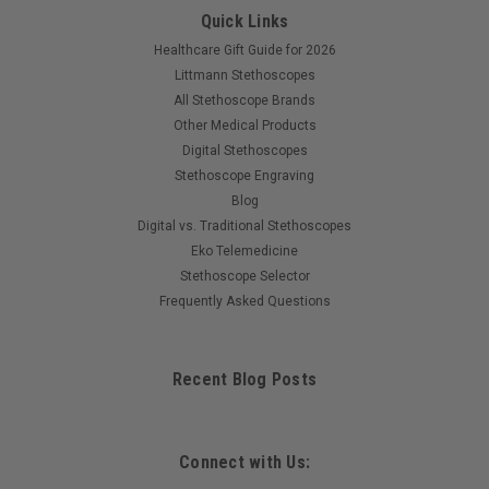
Quick Links
Healthcare Gift Guide for 2026
Littmann Stethoscopes
All Stethoscope Brands
Other Medical Products
Digital Stethoscopes
Stethoscope Engraving
Blog
Digital vs. Traditional Stethoscopes
Eko Telemedicine
Stethoscope Selector
Frequently Asked Questions
Recent Blog Posts
Connect with Us: