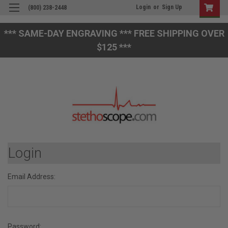
Login
or
Sign Up
(800) 238-2448
*** SAME-DAY ENGRAVING *** FREE SHIPPING OVER
$125 ***
Login
Email Address:
Password: