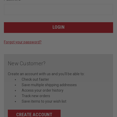
Forgot your password?
New Customer?
Create an account with us and you'll be able to:
Check out faster
Save multiple shipping addresses
Access your order history
Track new orders
Save items to your wish list
CREATE ACCOUNT