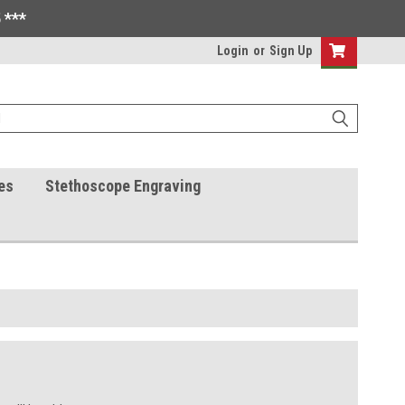
 ***
Login
or
Sign Up
es
Stethoscope Engraving