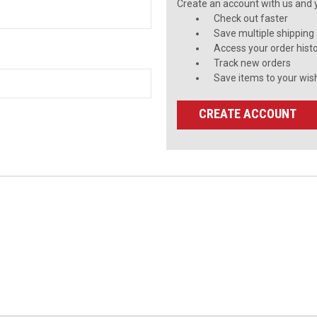
Create an account with us and yo
Check out faster
Save multiple shipping
Access your order hist
Track new orders
Save items to your wish
CREATE ACCOUNT