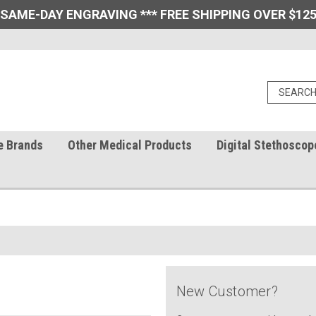
 SAME-DAY ENGRAVING *** FREE SHIPPING OVER $125
e Brands
Other Medical Products
Digital Stethoscop
New Customer?