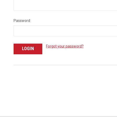
Password:
Forgot your password?