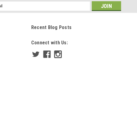
ss
Recent Blog Posts
Connect with Us: