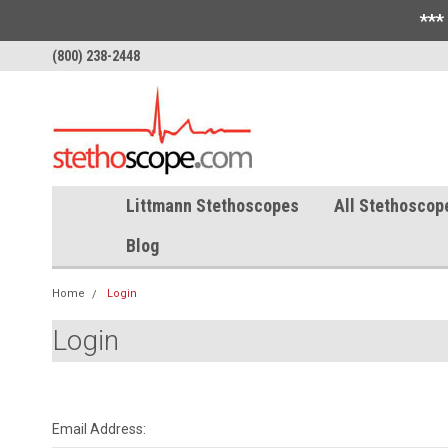
***
(800) 238-2448
Littmann Stethoscopes
All Stethoscop
Blog
Home
Login
Login
Email Address: