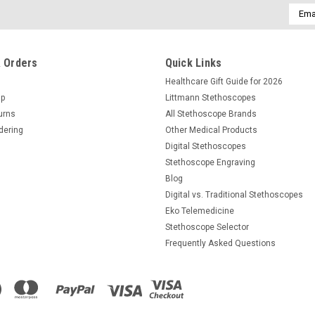
Email
Addre
 Orders
Quick Links
Healthcare Gift Guide for 2026
Up
Littmann Stethoscopes
urns
All Stethoscope Brands
dering
Other Medical Products
Digital Stethoscopes
Stethoscope Engraving
Blog
Digital vs. Traditional Stethoscopes
Eko Telemedicine
Stethoscope Selector
Frequently Asked Questions