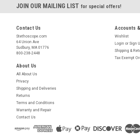
JOIN OUR MAILING LIST
for special offers!
Contact Us
Accounts &
Stethoscope.com
Wishlist
64 Union Ave
Login
or
Sign 
Sudbury, MA 01776
Shipping & Ret
800-238-2448
Tax Exempt Or
About Us
All About Us
Privacy
Shipping and Deliveries
Returns
Terms and Conditions
Warranty and Repair
Contact Us